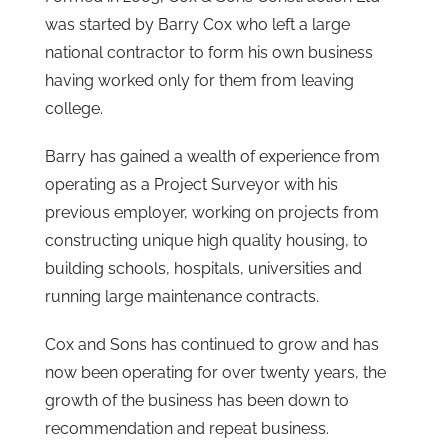
was started by Barry Cox who left a large
national contractor to form his own business
having worked only for them from leaving
college.
Barry has gained a wealth of experience from
operating as a Project Surveyor with his
previous employer, working on projects from
constructing unique high quality housing, to
building schools, hospitals, universities and
running large maintenance contracts.
Cox and Sons has continued to grow and has
now been operating for over twenty years, the
growth of the business has been down to
recommendation and repeat business.