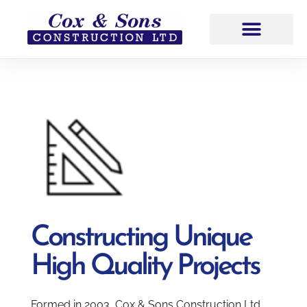
Constructing Unique
High Quality Projects
Formed in 2003, Cox & Sons Construction Ltd